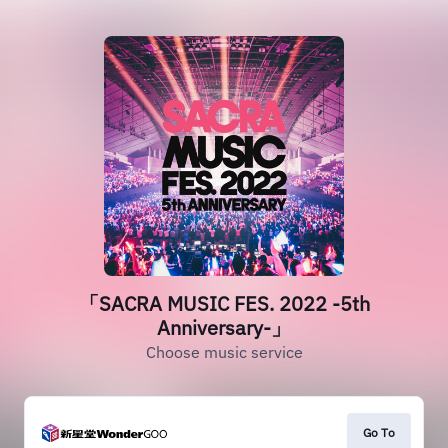
「SACRA MUSIC FES. 2022 -5th
Anniversary-」
Choose music service
Go To