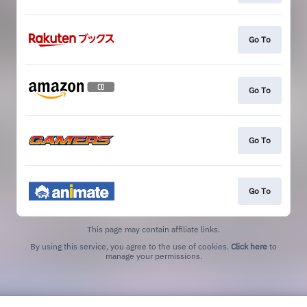
Go To
Go To
Go To
Go To
This page may contain affiliate links.
By using this service, you agree to the use of cookies.
Click here
to
manage your permissions.