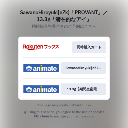
SawanoHiroyuki[nZk]「PROVANT」／
13.3g「潜在的なアイ」
同時購入特典付きのご予約はこちら
同時購入カート
SawanoHiroyuki[nZk]【期間生産限定
13.3g【期間生産限定盤】
This page may contain affiliate links.
By using this service, you agree to the use of cookies.
Click here
to manage your permissions.