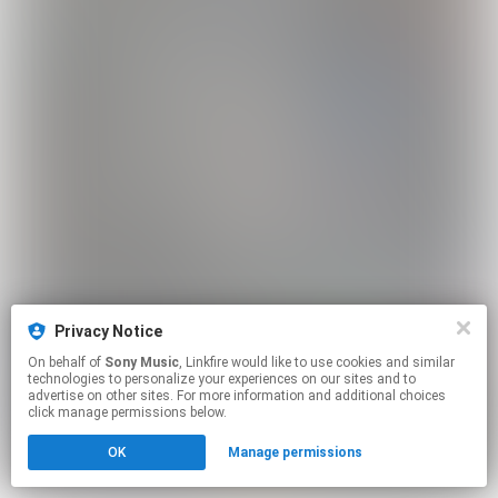
Privacy Notice
On behalf of
Sony Music
, Linkfire would like to use cookies and similar
technologies to personalize your experiences on our sites and to
advertise on other sites. For more information and additional choices
click manage permissions below.
OK
Manage permissions